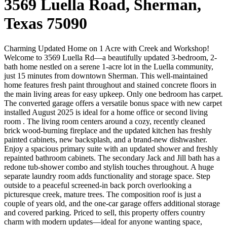
3569 Luella Road, Sherman,
Texas 75090
Charming Updated Home on 1 Acre with Creek and Workshop!
Welcome to 3569 Luella Rd—a beautifully updated 3-bedroom, 2-
bath home nestled on a serene 1-acre lot in the Luella community,
just 15 minutes from downtown Sherman. This well-maintained
home features fresh paint throughout and stained concrete floors in
the main living areas for easy upkeep. Only one bedroom has carpet.
The converted garage offers a versatile bonus space with new carpet
installed August 2025 is ideal for a home office or second living
room . The living room centers around a cozy, recently cleaned
brick wood-burning fireplace and the updated kitchen has freshly
painted cabinets, new backsplash, and a brand-new dishwasher.
Enjoy a spacious primary suite with an updated shower and freshly
repainted bathroom cabinets. The secondary Jack and Jill bath has a
redone tub-shower combo and stylish touches throughout. A huge
separate laundry room adds functionality and storage space. Step
outside to a peaceful screened-in back porch overlooking a
picturesque creek, mature trees. The composition roof is just a
couple of years old, and the one-car garage offers additional storage
and covered parking. Priced to sell, this property offers country
charm with modern updates—ideal for anyone wanting space,