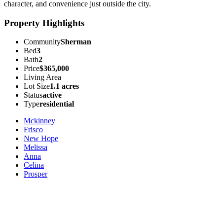
character, and convenience just outside the city.
Property Highlights
Community
Sherman
Bed
3
Bath
2
Price
$365,000
Living Area
Lot Size
1.1 acres
Status
active
Type
residential
Mckinney
Frisco
New Hope
Melissa
Anna
Celina
Prosper