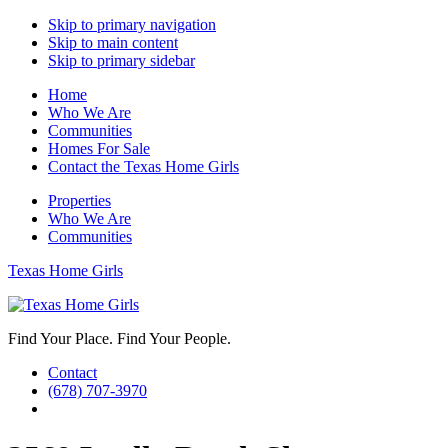
Skip to primary navigation
Skip to main content
Skip to primary sidebar
Home
Who We Are
Communities
Homes For Sale
Contact the Texas Home Girls
Properties
Who We Are
Communities
Texas Home Girls
Find Your Place. Find Your People.
Contact
(678) 707-3970